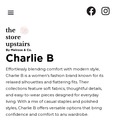
Charlie B
Effortlessly blending comfort with modern style,
Charlie B is a women’s fashion brand known for its
relaxed silhouettes and flattering fits. Their
collections feature soft fabrics, thoughtful details,
and easy-to-wear pieces designed for everyday
living. With a mix of casual staples and polished
styles, Charlie B offers versatile options that bring
confidence and comfort to any wardrobe.