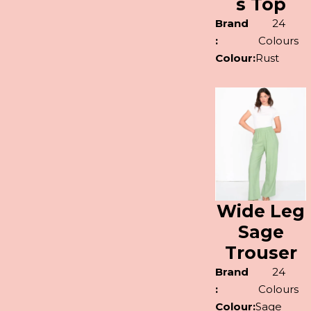
s Top
Brand
24
:
Colours
Colour:
Rust
Wide Leg
Sage
Trouser
Brand
24
:
Colours
Colour:
Sage