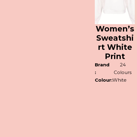
Women’s
Sweatshi
rt White
Print
Brand
24
:
Colours
Colour:
White