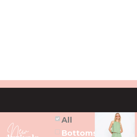
All
Bottoms