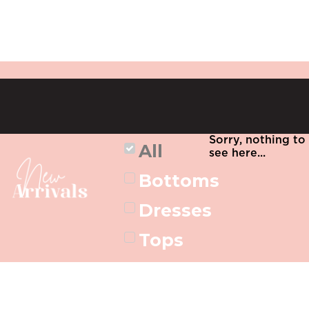
Sorry, nothing to
All
see here...
Bottoms
Dresses
Tops