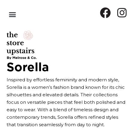
Sorella
Inspired by effortless femininity and modern style,
Sorella is a women’s fashion brand known for its chic
silhouettes and elevated details. Their collections
focus on versatile pieces that feel both polished and
easy to wear. With a blend of timeless design and
contemporary trends, Sorella offers refined styles
that transition seamlessly from day to night.