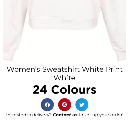
Women’s Sweatshirt White Print
White
24 Colours
Intrested in delivery?
Contact us
to set up your order!