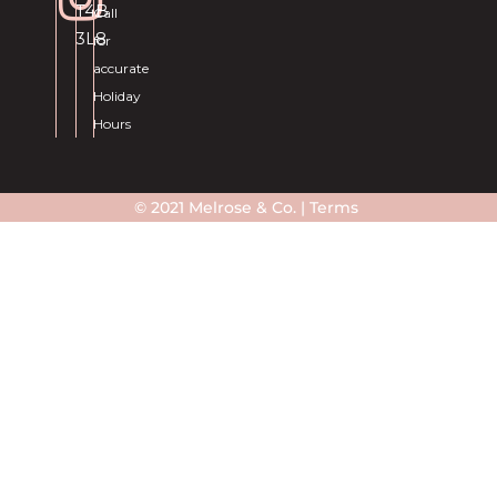
T4B
Call
3L8
for
accurate
Holiday
Hours
© 2021 Melrose & Co. |
Terms