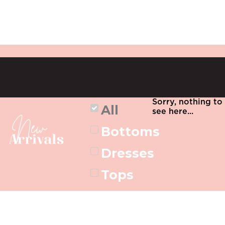
Sorry, nothing to
All
see here...
Bottoms
Dresses
Tops