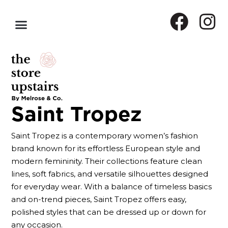
Saint Tropez
Saint Tropez is a contemporary women’s fashion
brand known for its effortless European style and
modern femininity. Their collections feature clean
lines, soft fabrics, and versatile silhouettes designed
for everyday wear. With a balance of timeless basics
and on-trend pieces, Saint Tropez offers easy,
polished styles that can be dressed up or down for
any occasion.