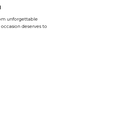
.
rom unforgettable
 occasion deserves to