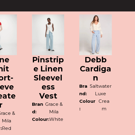
ine
Pinstrip
Debb
nit
e Linen
Cardiga
ort-
Sleevel
n
eeve
ess
Bra
Saltwater
nd:
Luxe
eate
Vest
Colour
Crea
r
Bran
Grace &
:
m
d:
Mila
Grace &
Colour:
White
Mila
:
Red