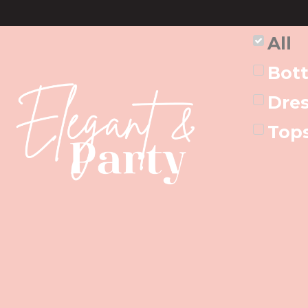
All
Bot
Dre
Top