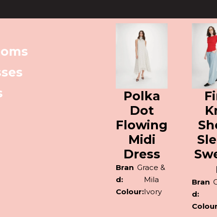
toms
sses
s
Polka
F
Dot
K
Flowing
Sh
Midi
Sl
Dress
Sw
Bran
Grace &
d:
Mila
Bran
Colour:
Ivory
d:
Colour