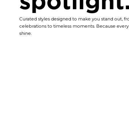
spotlight
Curated styles designed to make you stand out, f
celebrations to timeless moments. Because every
shine.