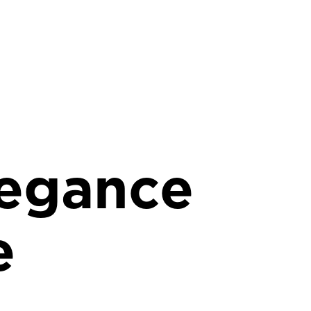
egance
e