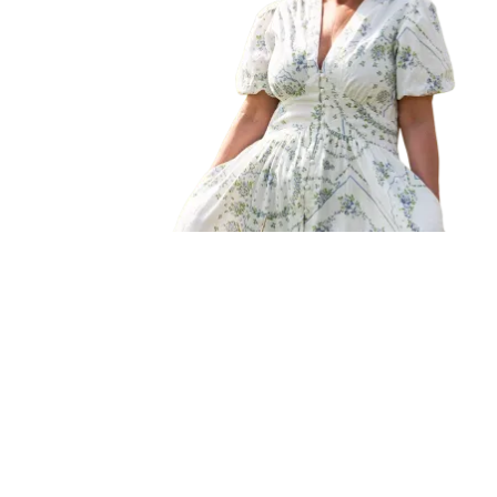
Fall/Winter
Spring/Summer
New