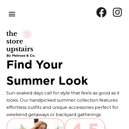
Find Your
Summer Look
Sun-soaked days call for style that feels as good as it
looks. Our handpicked summer collection features
effortless outfits and unique accessories perfect for
weekend getaways or backyard gatherings.