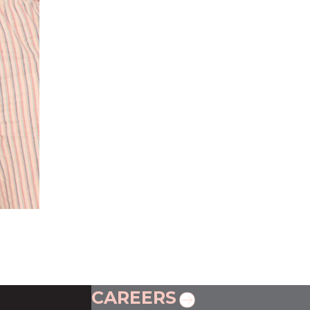
CAREERS