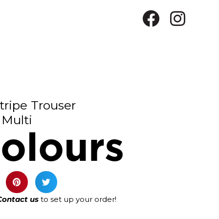
tripe Trouser
Multi
olours
Contact us
to set up your order!