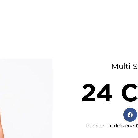
Multi S
24 C
Intrested in delivery?