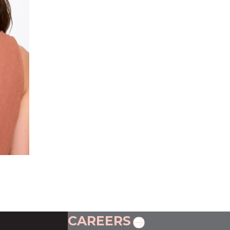
CAREERS