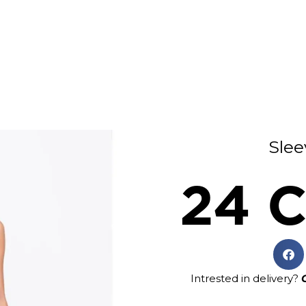
Slee
24 C
Intrested in delivery?