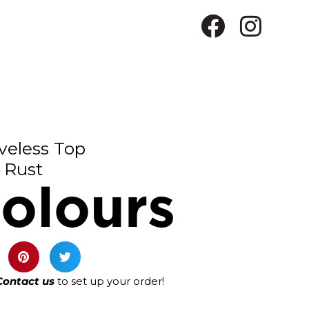
veless Top
Rust
olours
Contact us
to set up your order!