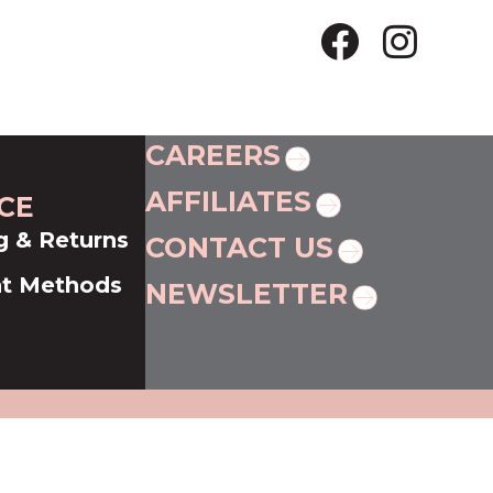
CAREERS
AFFILIATES
CE
g & Returns
CONTACT US
t Methods
NEWSLETTER