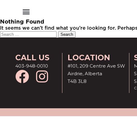
Shop by Style
Shop by Category
Shop By Brand
Other Categories
Nothing Found
It seems we can’t find what you’re looking for. Perhap
CALL US
LOCATION
403-948-0010
#101, 209 Centre Ave SW
M
Airdrie, Alberta
S
T4B 3L8
C