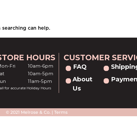
s searching can help.
STORE HOURS
CUSTOMER SERVI
on-Fri
10am-6pm
FAQ
Shippin
at
10am-5pm
About
Paymen
Sun
11am-5pm
Us
all for accurate Holiday Hours
© 2021 Melrose & Co. |
Terms