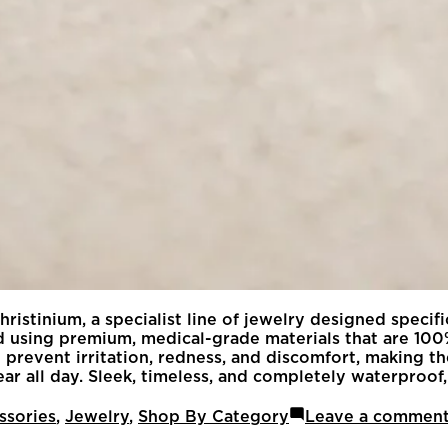
ristinium, a specialist line of jewelry designed specif
afted using premium, medical-grade materials that are 
prevent irritation, redness, and discomfort, making the
r all day. Sleek, timeless, and completely waterproof, 
ssories
,
Jewelry
,
Shop By Category
Leave a commen