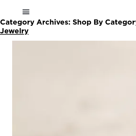
Shop by Style
Shop by Category
Shop By Brand
Other Categories
Category Archives:
Shop By Categor
Jewelry