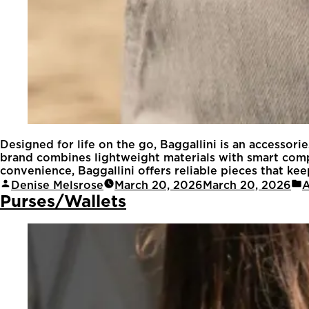
Designed for life on the go, Baggallini is an accessori
brand combines lightweight materials with smart compa
convenience, Baggallini offers reliable pieces that keep
Denise Melsrose
March 20, 2026
March 20, 2026
A
Purses/Wallets