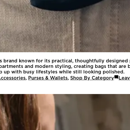
es brand known for its practical, thoughtfully designed
rtments and modern styling, creating bags that are bo
 up with busy lifestyles while still looking polished.
ccessories
,
Purses & Wallets
,
Shop By Category
Leav