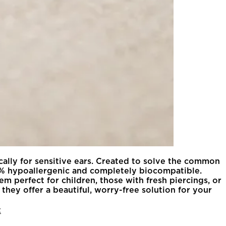
ically for sensitive ears. Created to solve the common
100% hypoallergenic and completely biocompatible.
m perfect for children, those with fresh piercings, or
they offer a beautiful, worry-free solution for your
t