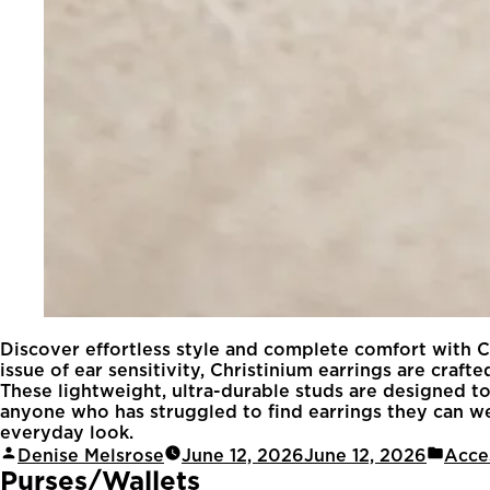
Discover effortless style and complete comfort with Ch
issue of ear sensitivity, Christinium earrings are cr
These lightweight, ultra-durable studs are designed to 
anyone who has struggled to find earrings they can wea
everyday look.
Denise Melsrose
June 12, 2026
June 12, 2026
Acce
Purses/Wallets