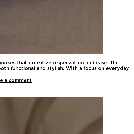
 purses that prioritize organization and ease. The
th functional and stylish. With a focus on everyday
e a comment