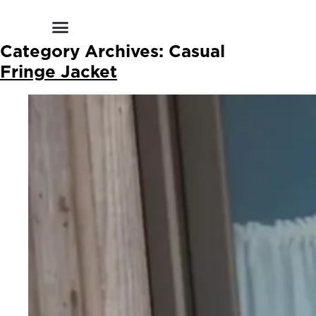
Shop by Style
Shop by Category
Shop By Brand
Other Categories
Category Archives:
Casual
Fringe Jacket