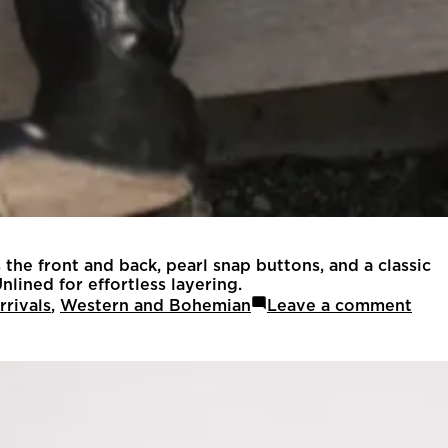
 the front and back, pearl snap buttons, and a classic
nlined for effortless layering.
rivals
,
Western and Bohemian
Leave a comment