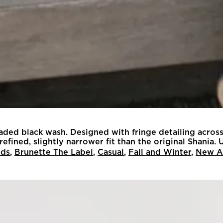
 faded black wash. Designed with fringe detailing across
fined, slightly narrower fit than the original Shania. U
nds
,
Brunette The Label
,
Casual
,
Fall and Winter
,
New Ar