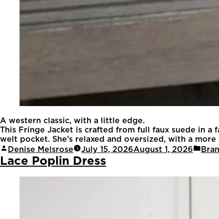
A western classic, with a little edge.
This Fringe Jacket is crafted from full faux suede in a
welt pocket. She’s relaxed and oversized, with a more re
Denise Melsrose
July 15, 2026
August 1, 2026
Bra
Lace Poplin Dress