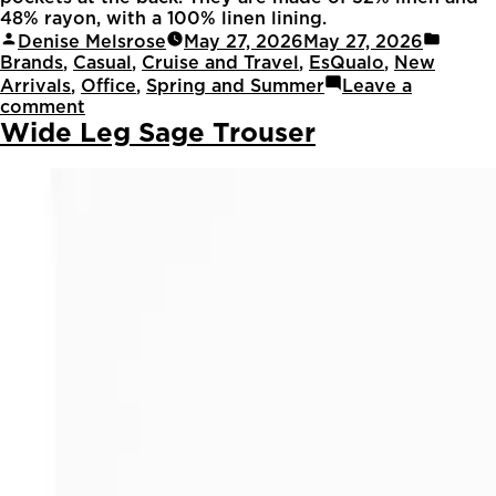
48% rayon, with a 100% linen lining.
Denise Melsrose
May 27, 2026
May 27, 2026
Brands
,
Casual
,
Cruise and Travel
,
EsQualo
,
New
Arrivals
,
Office
,
Spring and Summer
Leave a
comment
Wide Leg Sage Trouser