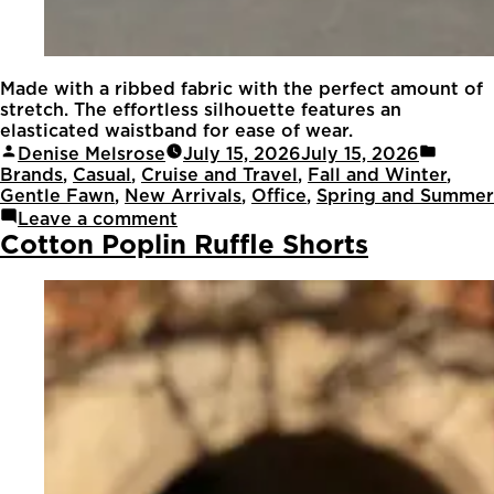
Made with a ribbed fabric with the perfect amount of
stretch. The effortless silhouette features an
elasticated waistband for ease of wear.
Denise Melsrose
July 15, 2026
July 15, 2026
Brands
,
Casual
,
Cruise and Travel
,
Fall and Winter
,
Gentle Fawn
,
New Arrivals
,
Office
,
Spring and Summer
Leave a comment
Cotton Poplin Ruffle Shorts