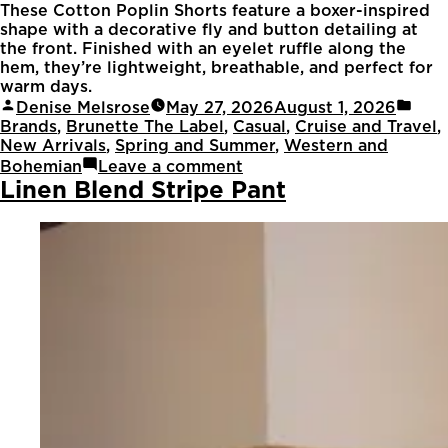
These Cotton Poplin Shorts feature a boxer-inspired
shape with a decorative fly and button detailing at
the front. Finished with an eyelet ruffle along the
hem, they’re lightweight, breathable, and perfect for
warm days.
Denise Melsrose
May 27, 2026
August 1, 2026
Brands
,
Brunette The Label
,
Casual
,
Cruise and Travel
,
New Arrivals
,
Spring and Summer
,
Western and
Bohemian
Leave a comment
Linen Blend Stripe Pant