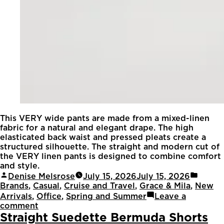
This VERY wide pants are made from a mixed-linen
fabric for a natural and elegant drape. The high
elasticated back waist and pressed pleats create a
structured silhouette. The straight and modern cut of
the VERY linen pants is designed to combine comfort
and style.
Denise Melsrose
July 15, 2026
July 15, 2026
Brands
,
Casual
,
Cruise and Travel
,
Grace & Mila
,
New
Arrivals
,
Office
,
Spring and Summer
Leave a
comment
Straight Suedette Bermuda Shorts