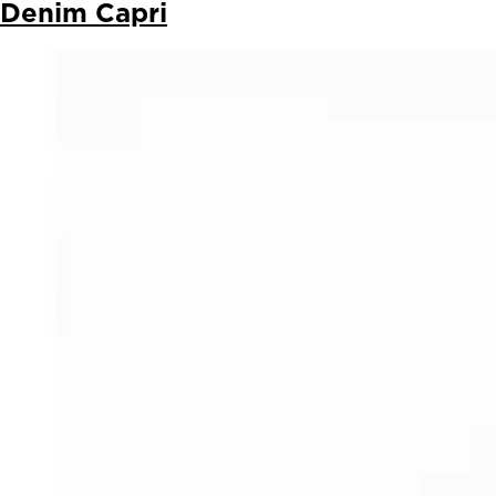
Denim Capri