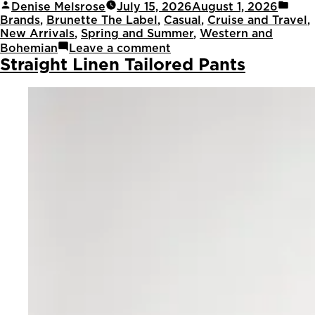
Denise Melsrose
July 15, 2026
August 1, 2026
Brands
,
Brunette The Label
,
Casual
,
Cruise and Travel
,
New Arrivals
,
Spring and Summer
,
Western and
Bohemian
Leave a comment
Straight Linen Tailored Pants