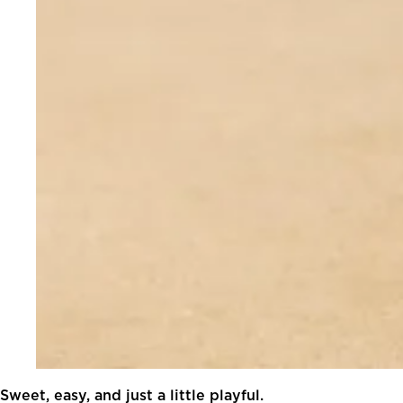
Sweet, easy, and just a little playful.