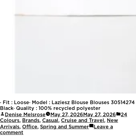
· Fit : Loose· Model : Laziesz Blouse Blouses 30514274
Black· Quality : 100% recycled polyester
Denise Melsrose
May 27, 2026
May 27, 2026
24
Colours
,
Brands
,
Casual
,
Cruise and Travel
,
New
Arrivals
,
Office
,
Spring and Summer
Leave a
comment