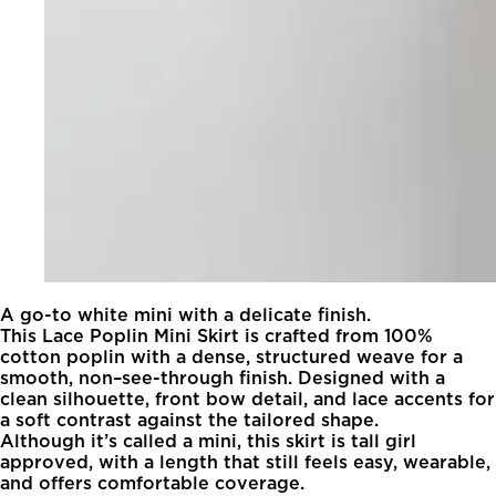
A go-to white mini with a delicate finish.
This Lace Poplin Mini Skirt is crafted from 100%
cotton poplin with a dense, structured weave for a
smooth, non–see-through finish. Designed with a
clean silhouette, front bow detail, and lace accents for
a soft contrast against the tailored shape.
Although it’s called a mini, this skirt is tall girl
approved, with a length that still feels easy, wearable,
and offers comfortable coverage.