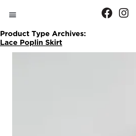
Product Type Archives:
Lace Poplin Skirt