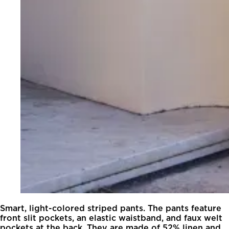
Smart, light-colored striped pants. The pants feature
front slit pockets, an elastic waistband, and faux welt
pockets at the back. They are made of 52% linen and