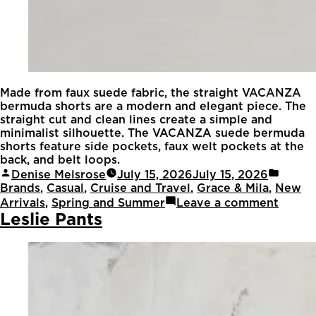
Made from faux suede fabric, the straight VACANZA
bermuda shorts are a modern and elegant piece. The
straight cut and clean lines create a simple and
minimalist silhouette. The VACANZA suede bermuda
shorts feature side pockets, faux welt pockets at the
back, and belt loops.
Denise Melsrose
July 15, 2026
July 15, 2026
Brands
,
Casual
,
Cruise and Travel
,
Grace & Mila
,
New
Arrivals
,
Spring and Summer
Leave a comment
Leslie Pants