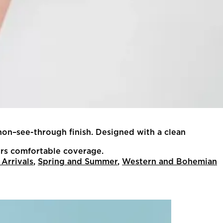
non–see-through finish. Designed with a clean
ffers comfortable coverage.
Arrivals
,
Spring and Summer
,
Western and Bohemian