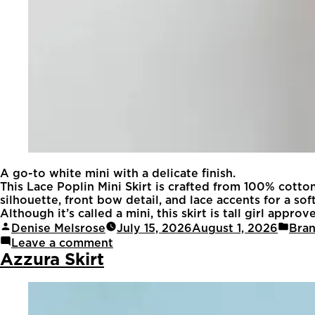
A go-to white mini with a delicate finish.
This Lace Poplin Mini Skirt is crafted from 100% cotto
silhouette, front bow detail, and lace accents for a sof
Although it’s called a mini, this skirt is tall girl appr
Denise Melsrose
July 15, 2026
August 1, 2026
Bra
Leave a comment
Azzura Skirt