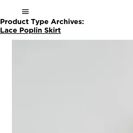
Shop by Style
Shop by Category
Shop By Brand
Other Categories
Product Type Archives:
Lace Poplin Skirt