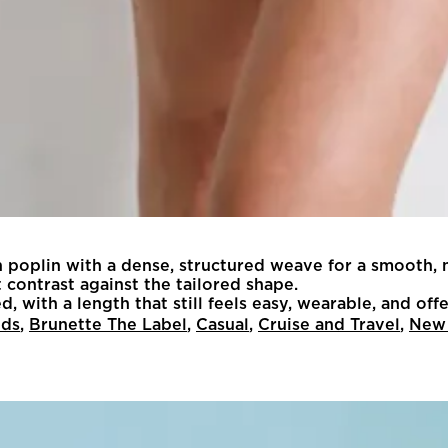
n poplin with a dense, structured weave for a smooth, 
t contrast against the tailored shape.
oved, with a length that still feels easy, wearable, and o
nds
,
Brunette The Label
,
Casual
,
Cruise and Travel
,
New 