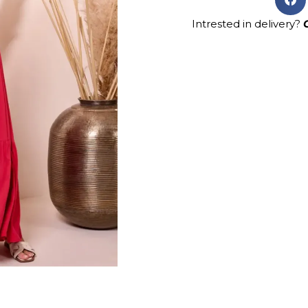
Intrested in delivery?