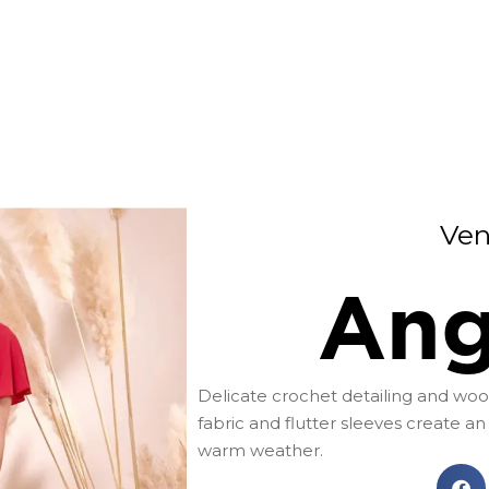
Ven
Ang
Delicate crochet detailing and wood
fabric and flutter sleeves create an 
warm weather.