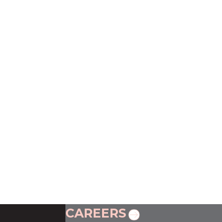
CAREERS