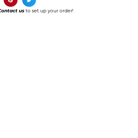
Contact us
to set up your order!