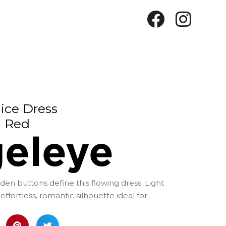
ice Dress
Red
eleye
en buttons define this flowing dress. Light
effortless, romantic silhouette ideal for