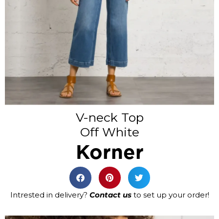
V-neck Top
Off White
Korner
Intrested in delivery?
Contact us
to set up your order!