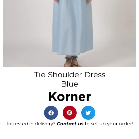
Tie Shoulder Dress
Blue
Korner
Intrested in delivery?
Contact us
to set up your order!