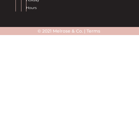
Hours
© 2021 Melrose & Co. |
Terms