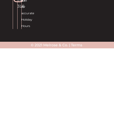
Call
3L8
for
accurate
Holiday
Hours
© 2021 Melrose & Co. |
Terms