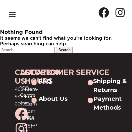
Nothing Found
It seems we can’t find what you’re looking for.
Perhaps searching can help.
CALL
LOCATION
STORE
CUSTOMER SERVICE
US
HOURS
#101,
FAQ
Shipping &
209
403-
Mon-
10am-
Returns
Centre
948-
Fri
6pm
About Us
Payment
Ave
0010
Sat
10am-
Methods
SW
Sun
5pm
Airdrie,
11am-
Alberta
5pm
T4B