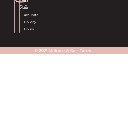
Call
3L8
for
accurate
Holiday
Hours
© 2021 Melrose & Co. |
Terms