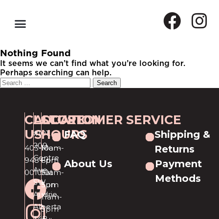
Nothing Found
It seems we can’t find what you’re looking for.
Perhaps searching can help.
CALL
LOCATION
STORE
CUSTOMER SERVICE
US
HOURS
#101,
FAQ
Shipping &
209
403-
Mon-
10am-
Returns
Centre
948-
Fri
6pm
About Us
Payment
Ave
0010
Sat
10am-
Methods
SW
Sun
5pm
Airdrie,
11am-
Alberta
5pm
T4B