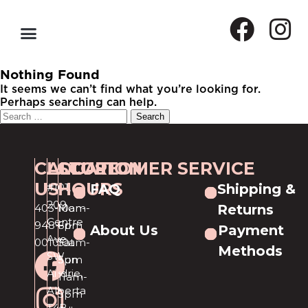
Nothing Found
It seems we can’t find what you’re looking for.
Perhaps searching can help.
CALL
LOCATION
STORE
CUSTOMER SERVICE
US
HOURS
#101,
FAQ
Shipping &
209
403-
Mon-
10am-
Returns
Centre
948-
Fri
6pm
About Us
Payment
Ave
0010
Sat
10am-
Methods
SW
Sun
5pm
Airdrie,
11am-
Alberta
5pm
T4B