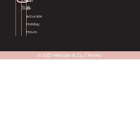
Call
3L8
for
accurate
Holiday
Hours
© 2021 Melrose & Co. |
Terms