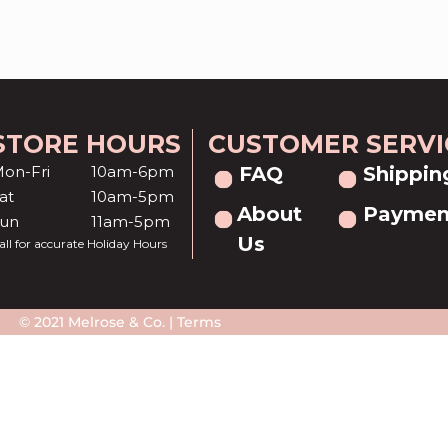
STORE HOURS
CUSTOMER SERVI
on-Fri
10am-6pm
FAQ
Shippin
at
10am-5pm
About
Paymen
Sun
11am-5pm
Us
all for accurate Holiday Hours
© 2021 Melrose & Co. |
Terms