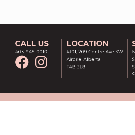
CALL US
LOCATION
403-948-0010
#101, 209 Centre Ave SW
M
Airdrie, Alberta
S
T4B 3L8
C