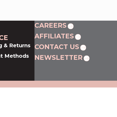
CAREERS
AFFILIATES
CE
g & Returns
CONTACT US
t Methods
NEWSLETTER