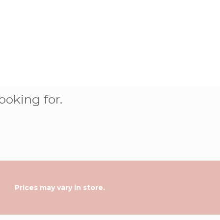
ooking for.
Prices may vary in store.