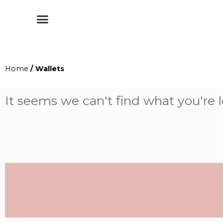
Shop by Style
Shop by Category
Shop By Brand
Other Categories
Home
/ Wallets
It seems we can't find what you're l