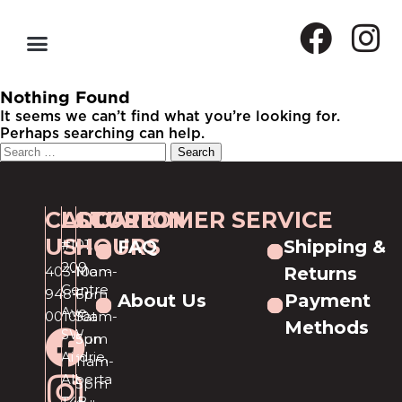
Nothing Found
It seems we can’t find what you’re looking for.
Perhaps searching can help.
CALL
LOCATION
STORE
CUSTOMER SERVICE
US
HOURS
#101,
FAQ
Shipping &
209
403-
Mon-
10am-
Returns
Centre
948-
Fri
6pm
About Us
Payment
Ave
0010
Sat
10am-
Methods
SW
Sun
5pm
Airdrie,
11am-
Alberta
5pm
T4B