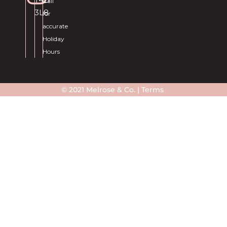
Call
3L8
for
accurate
Holiday
Hours
© 2021 Melrose & Co. |
Terms