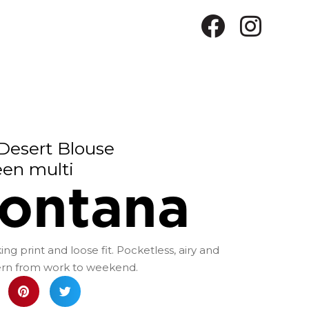
Desert Blouse
een multi
ontana
ng print and loose fit. Pocketless, airy and
dern from work to weekend.