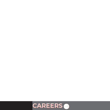
CAREERS