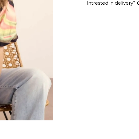
Intrested in delivery?