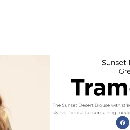
Sunset 
Gr
Tram
The Sunset Desert Blouse with striki
stylish; Perfect for combining mo