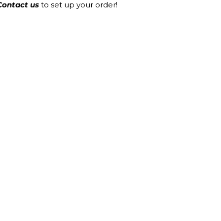
Contact us
to set up your order!