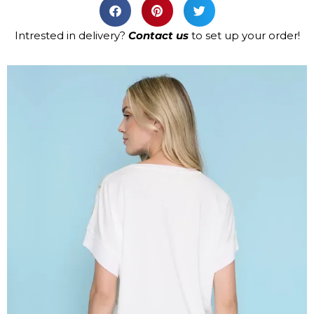
Intrested in delivery?
Contact us
to set up your order!