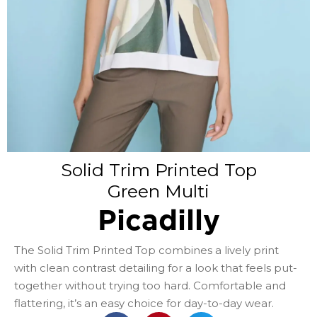
Solid Trim Printed Top
Green Multi
Picadilly
The Solid Trim Printed Top combines a lively print
with clean contrast detailing for a look that feels put-
together without trying too hard. Comfortable and
flattering, it’s an easy choice for day-to-day wear.