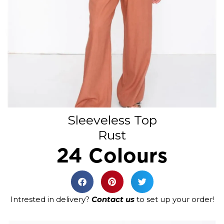
Sleeveless Top
Rust
24 Colours
Intrested in delivery?
Contact us
to set up your order!