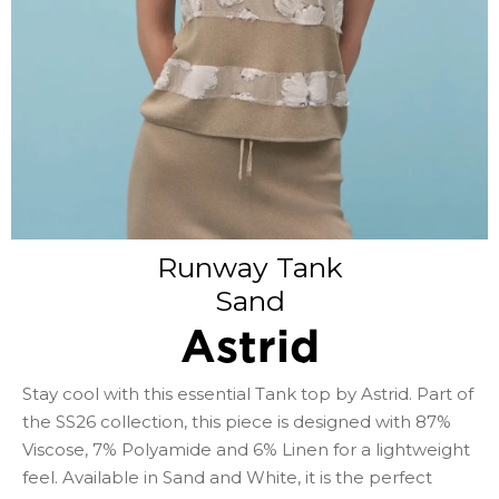
Runway Tank
Sand
Astrid
Stay cool with this essential Tank top by Astrid. Part of
the SS26 collection, this piece is designed with 87%
Viscose, 7% Polyamide and 6% Linen for a lightweight
feel. Available in Sand and White, it is the perfect