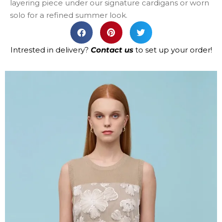
layering piece under our signature cardigans or worn
solo for a refined summer look.
Intrested in delivery?
Contact us
to set up your order!