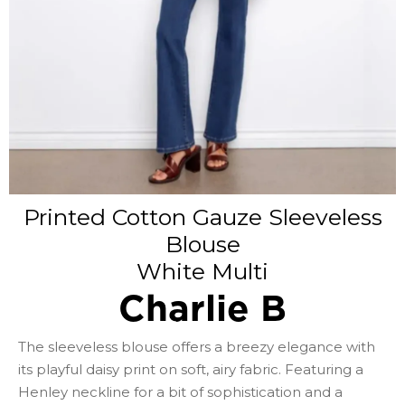
Printed Cotton Gauze Sleeveless
Blouse
White Multi
Charlie B
The sleeveless blouse offers a breezy elegance with
its playful daisy print on soft, airy fabric. Featuring a
Henley neckline for a bit of sophistication and a