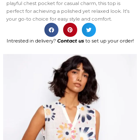
playful chest pocket for casual charm, this top is
perfect for achieving a polished yet relaxed look. It's
your go-to choice for easy style and comfort.
Intrested in delivery?
Contact us
to set up your order!