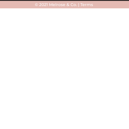
© 2021 Melrose & Co. |
Terms