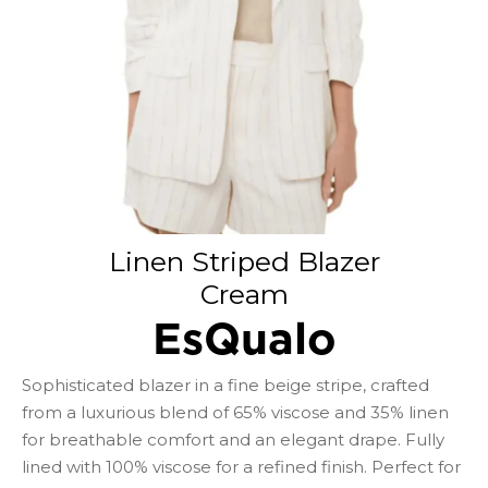
Linen Striped Blazer
Cream
EsQualo
Sophisticated blazer in a fine beige stripe, crafted
from a luxurious blend of 65% viscose and 35% linen
for breathable comfort and an elegant drape. Fully
lined with 100% viscose for a refined finish. Perfect for