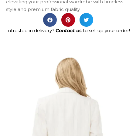
elevating your professional wardrobe with timeless
style and premium fabric quality.
Intrested in delivery?
Contact us
to set up your order!