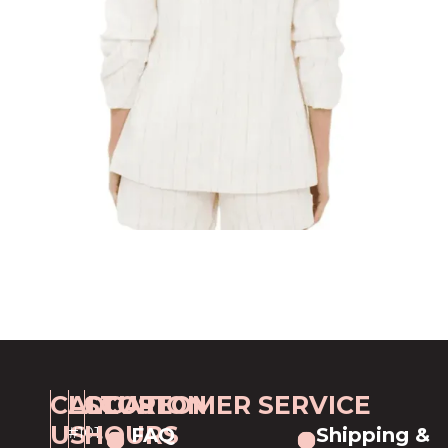
CALL
LOCATION
STORE
CUSTOMER SERVICE
US
HOURS
#101,
FAQ
Shipping &