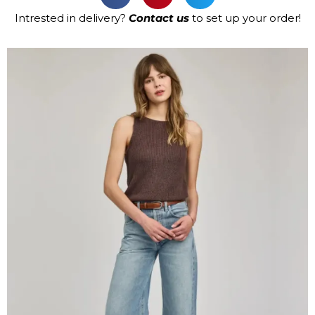
Intrested in delivery?
Contact us
to set up your order!