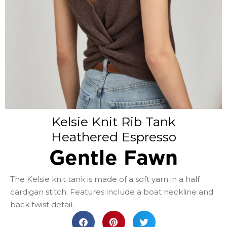
Kelsie Knit Rib Tank
Heathered Espresso
Gentle Fawn
The Kelsie knit tank is made of a soft yarn in a half
cardigan stitch. Features include a boat neckline and
back twist detail.