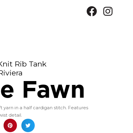
Knit Rib Tank
Riviera
le Fawn
t yarn in a half cardigan stitch. Features
st detail.