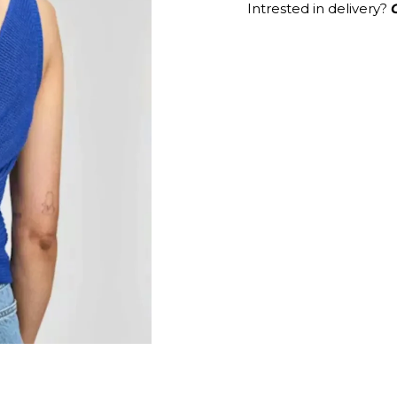
Intrested in delivery?