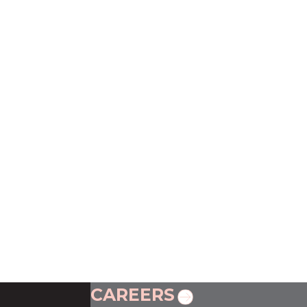
CAREERS