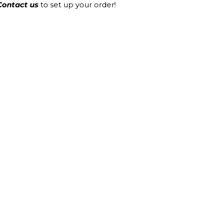
Contact us
to set up your order!