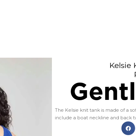
Kelsie 
Gent
The Kelsie knit tank is made of a sof
include a boat neckline and back twi