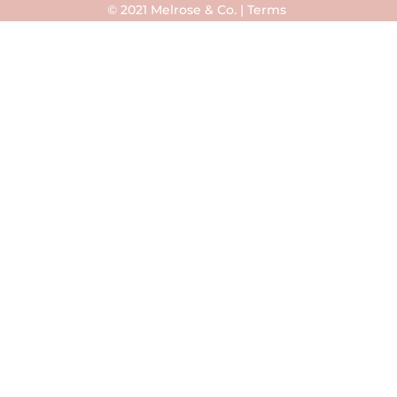
© 2021 Melrose & Co. |
Terms