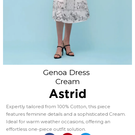
Genoa Dress
Cream
Astrid
Expertly tailored from 100% Cotton, this piece
features feminine details and a sophisticated Cream.
Ideal for warm weather occasions, offering an
effortless one-piece outfit solution.