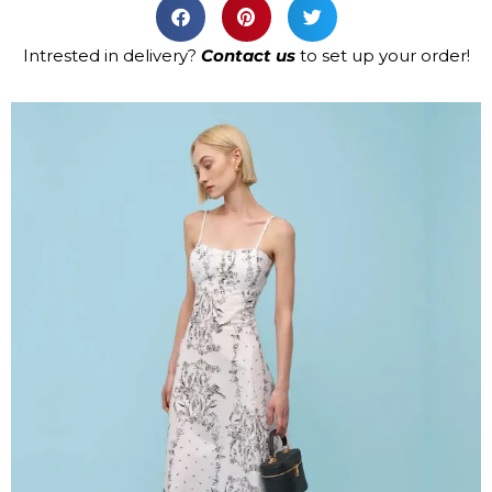
Intrested in delivery?
Contact us
to set up your order!