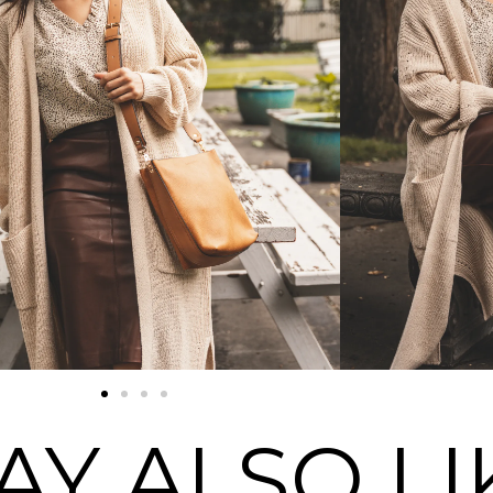
AY ALSO LI