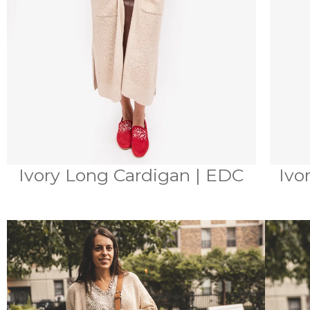
Ivory Long Cardigan | EDC
Ivo