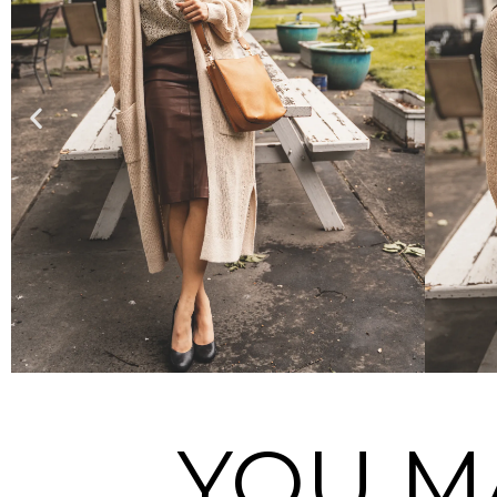
YOU M