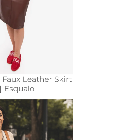
 Faux Leather Skirt
| Esqualo