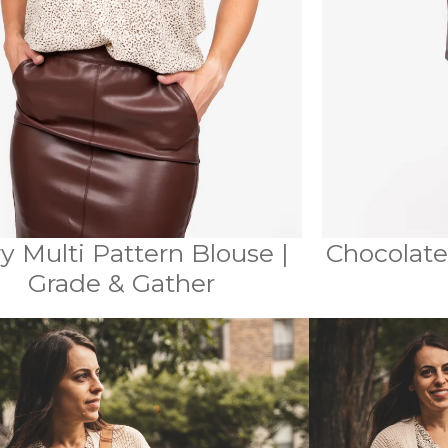
ry Multi Pattern Blouse |
Chocolate
Grade & Gather