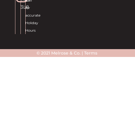
Call
3L8
for
accurate
Holiday
Hours
© 2021 Melrose & Co. |
Terms