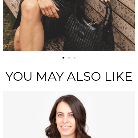
YOU MAY ALSO LIKE