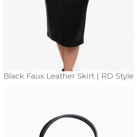
Black Faux Leather Skirt | RD Style