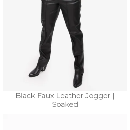
Black Faux Leather Jogger |
Soaked