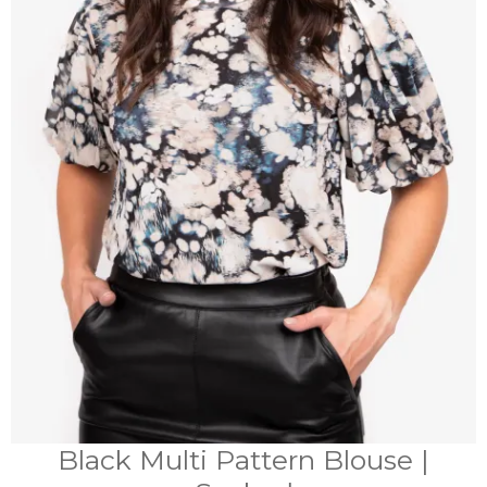
Black Multi Pattern Blouse |