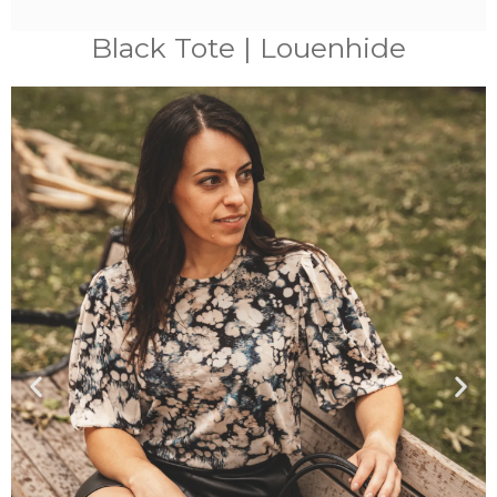
Black Tote | Louenhide