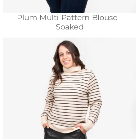
Plum Multi Pattern Blouse |
Soaked