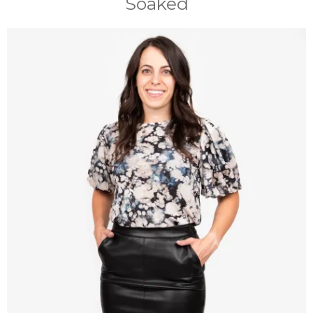
Soaked