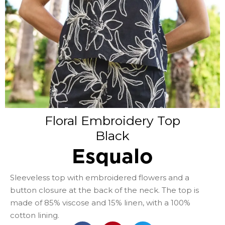
Floral Embroidery Top
Black
Esqualo
Sleeveless top with embroidered flowers and a
button closure at the back of the neck. The top is
made of 85% viscose and 15% linen, with a 100%
cotton lining.