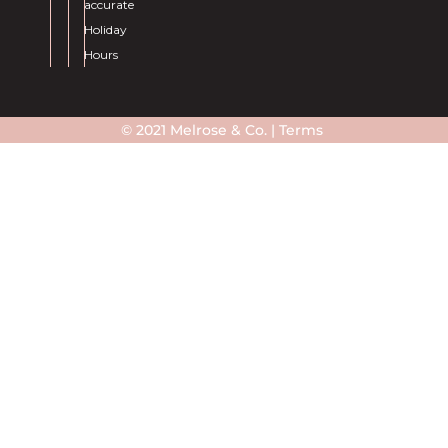
accurate
Holiday
Hours
© 2021 Melrose & Co. |
Terms