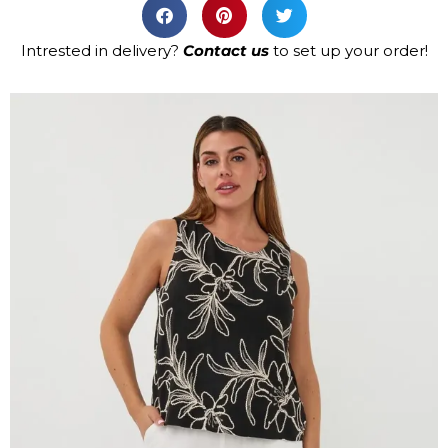
Intrested in delivery?
Contact us
to set up your order!