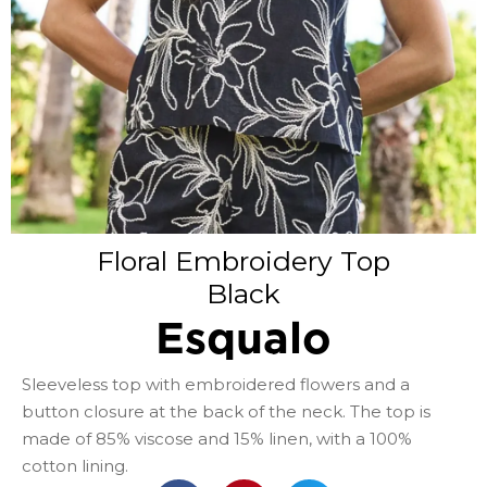
Floral Embroidery Top
Black
Esqualo
Sleeveless top with embroidered flowers and a
button closure at the back of the neck. The top is
made of 85% viscose and 15% linen, with a 100%
cotton lining.