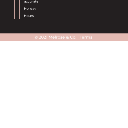
accurate
Holiday
Hours
© 2021 Melrose & Co. |
Terms