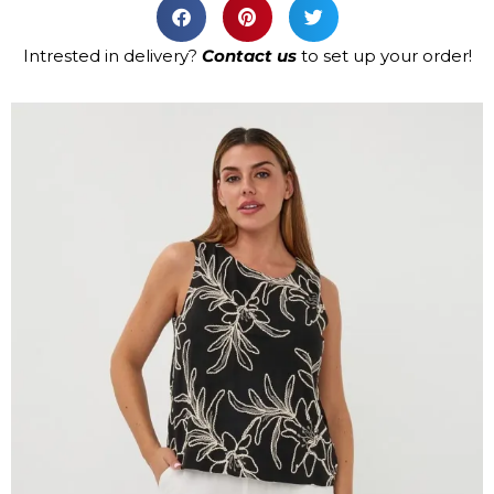
Intrested in delivery?
Contact us
to set up your order!