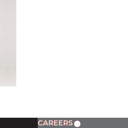
CAREERS