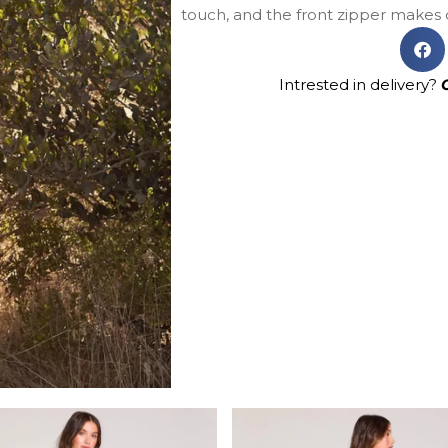
touch, and the front zipper makes d
Intrested in delivery?