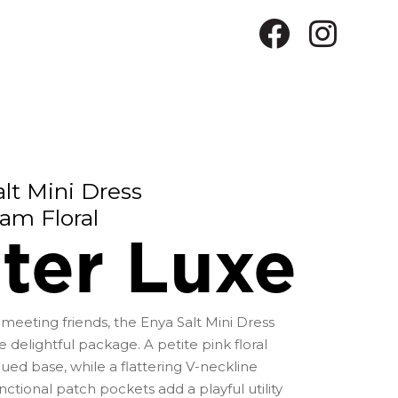
lt Mini Dress
am Floral
ter Luxe
meeting friends, the Enya Salt Mini Dress
 delightful package. A petite pink floral
hued base, while a flattering V-neckline
tional patch pockets add a playful utility