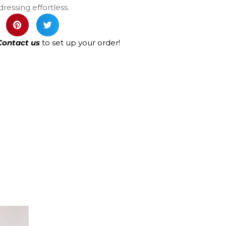
ressing effortless.
Contact us
to set up your order!