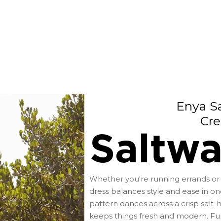
Enya Sa
Cre
Saltwa
Whether you're running errands or 
dress balances style and ease in one
pattern dances across a crisp salt-
keeps things fresh and modern. Func