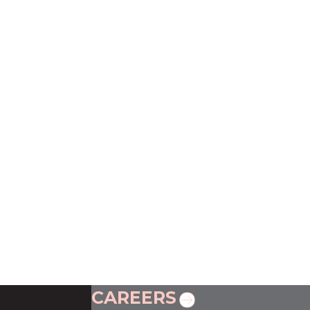
CAREERS