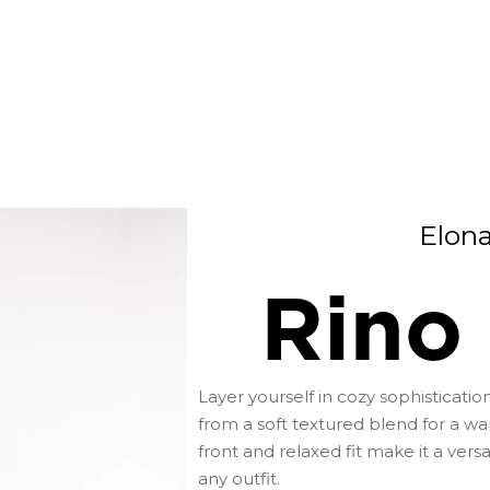
Elon
Rino 
Layer yourself in cozy sophistication
from a soft textured blend for a wa
front and relaxed fit make it a vers
any outfit.