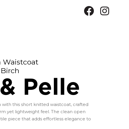
a Waistcoat
Birch
& Pelle
 with this short knitted waistcoat, crafted
rm yet lightweight feel. The clean open
atile piece that adds effortless elegance to