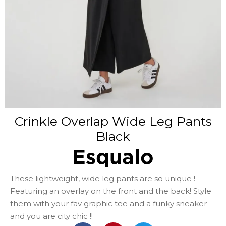
Crinkle Overlap Wide Leg Pants
Black
Esqualo
These lightweight, wide leg pants are so unique !
Featuring an overlay on the front and the back! Style
them with your fav graphic tee and a funky sneaker
and you are city chic !!