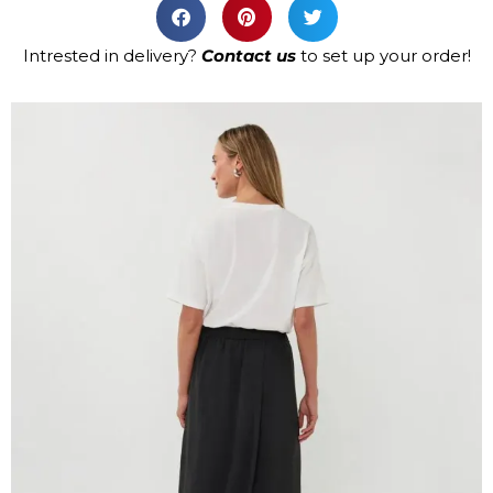
Intrested in delivery?
Contact us
to set up your order!