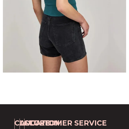
CALL
LOCATION
STORE
CUSTOMER SERVICE