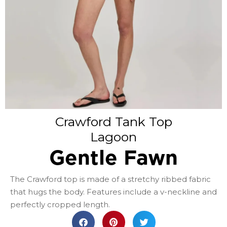
Crawford Tank Top
Lagoon
Gentle Fawn
The Crawford top is made of a stretchy ribbed fabric
that hugs the body. Features include a v-neckline and
perfectly cropped length.