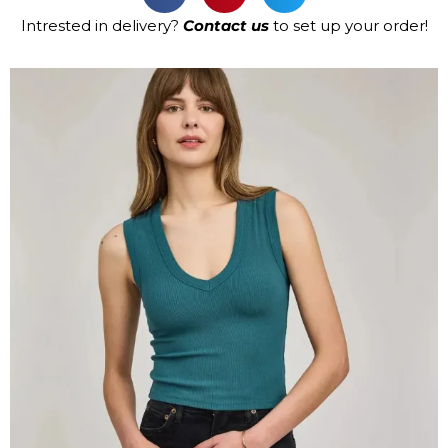
Intrested in delivery?
Contact us
to set up your order!