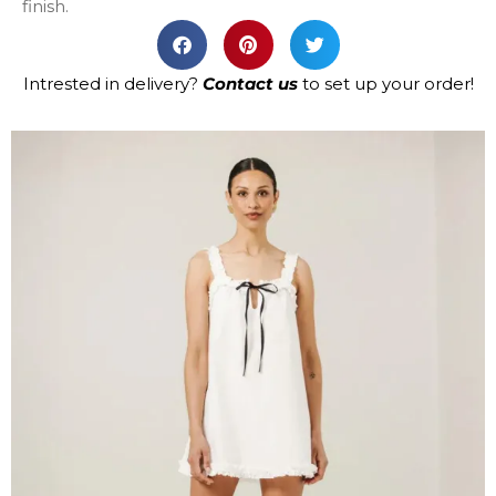
finish.
Intrested in delivery?
Contact us
to set up your order!