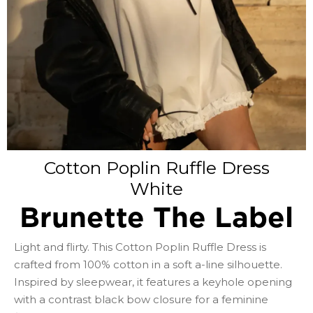
Cotton Poplin Ruffle Dress
White
Brunette The Label
Light and flirty. This Cotton Poplin Ruffle Dress is
crafted from 100% cotton in a soft a-line silhouette.
Inspired by sleepwear, it features a keyhole opening
with a contrast black bow closure for a feminine