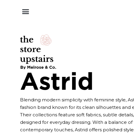
Shop by Style
Shop by Category
Shop By Brand
Other Categories
Astrid
Blending modern simplicity with feminine style, As
fashion brand known for its clean silhouettes and ef
Their collections feature soft fabrics, subtle details
designed for everyday dressing. With a balance of
contemporary touches, Astrid offers polished styles