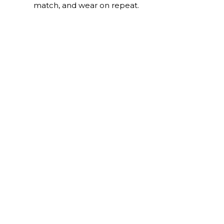
match, and wear on repeat.