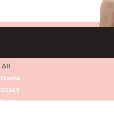
All
ttoms
resses
Tops