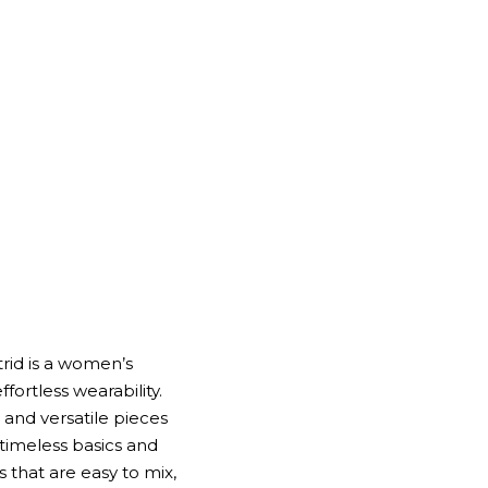
trid is a women’s
fortless wearability.
, and versatile pieces
 timeless basics and
 that are easy to mix,