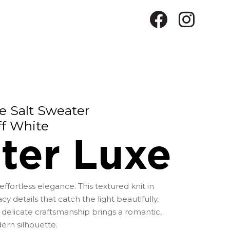
e Salt Sweater
ff White
ter Luxe
ffortless elegance. This textured knit in
cy details that catch the light beautifully,
 delicate craftsmanship brings a romantic,
dern silhouette.