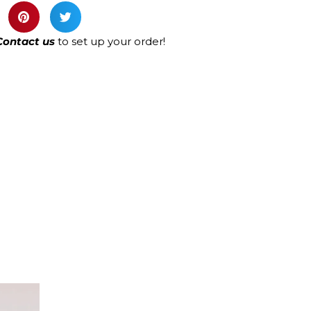
Contact us
to set up your order!