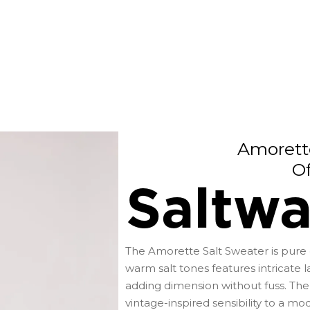
Amorett
O
Saltwa
The Amorette Salt Sweater is pure e
warm salt tones features intricate la
adding dimension without fuss. The
vintage-inspired sensibility to a mo