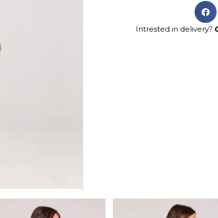
Intrested in delivery?