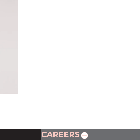
CAREERS